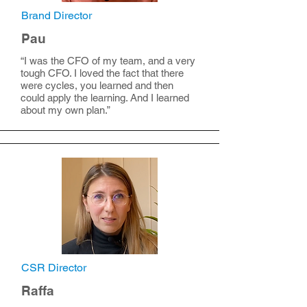
Brand Director
Pau
“I was the CFO of my team, and a very
tough CFO. I loved the fact that there
were cycles, you learned and then
could apply the learning. And I learned
about my own plan.”
CSR Director
Raffa