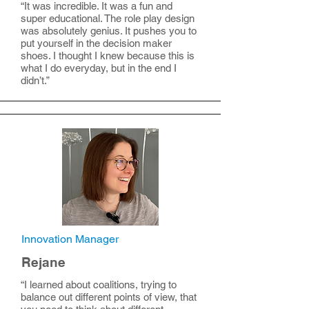
“It was incredible. It was a fun and
super educational. The role play design
was absolutely genius. It pushes you to
put yourself in the decision maker
shoes. I thought I knew because this is
what I do everyday, but in the end I
didn’t.”
Innovation Manager
Rejane
“I learned about coalitions, trying to
balance out different points of view, that