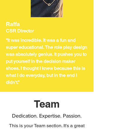
Raffa
CSR Director
“It was incredible. It was a fun and
super educational. The role play design
was absolutely genius. It pushes you to
put yourself in the decision maker
shoes. I thought I knew because this is
what I do everyday, but in the end I
didn’t.”
Team
Dedication. Expertise. Passion.
This is your Team section. It's a great