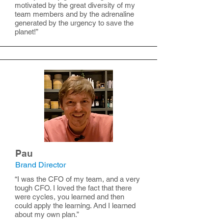
motivated by the great diversity of my
team members and by the adrenaline
generated by the urgency to save the
planet!”
Pau
Brand Director
“I was the CFO of my team, and a very
tough CFO. I loved the fact that there
were cycles, you learned and then
could apply the learning. And I learned
about my own plan.”