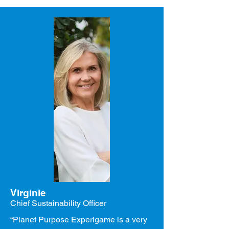
Virginie
Chief Sustainability Officer
“Planet Purpose Experigame is a very