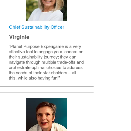
Chief Sustainability Officer
Virginie
“Planet Purpose Experigame is a very
effective tool to engage your leaders on
their sustainability journey; they can
navigate through multiple trade-offs and
orchestrate optimal choices to address
the needs of their stakeholders – all
this, while also having fun!”