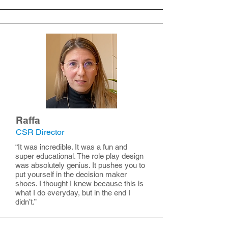
Raffa
CSR Director
“It was incredible. It was a fun and
super educational. The role play design
was absolutely genius. It pushes you to
put yourself in the decision maker
shoes. I thought I knew because this is
what I do everyday, but in the end I
didn’t.”