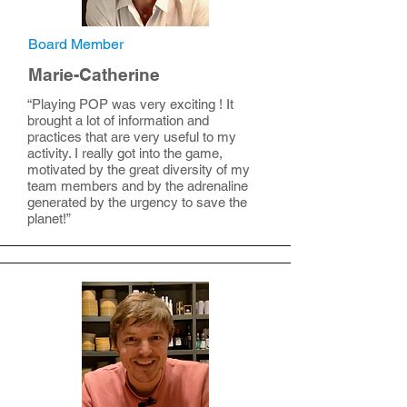
Board Member
Marie-Catherine
“Playing POP was very exciting ! It
brought a lot of information and
practices that are very useful to my
activity. I really got into the game,
motivated by the great diversity of my
team members and by the adrenaline
generated by the urgency to save the
planet!”