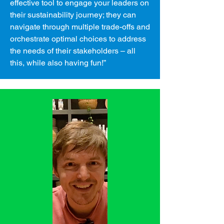
effective tool to engage your leaders on
their sustainability journey; they can
navigate through multiple trade-offs and
orchestrate optimal choices to address
the needs of their stakeholders – all
this, while also having fun!”