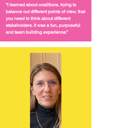
“I learned about coalitions, trying to
balance out different points of view, that
you need to think about different
stakeholders. It was a fun, purposeful
and team building experience.”