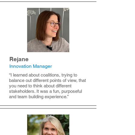
Rejane
Innovation Manager
“I learned about coalitions, trying to
balance out different points of view, that
you need to think about different
stakeholders. It was a fun, purposeful
and team building experience.”