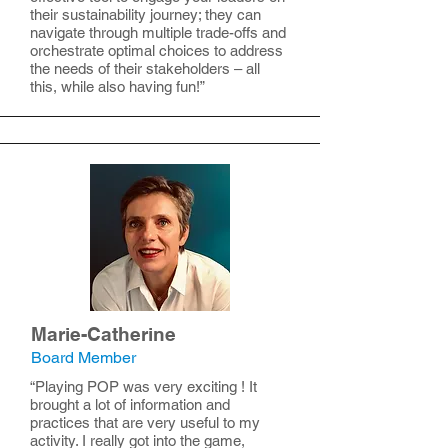
their sustainability journey; they can
navigate through multiple trade-offs and
orchestrate optimal choices to address
the needs of their stakeholders – all
this, while also having fun!”
Marie-Catherine
Board Member
“Playing POP was very exciting ! It
brought a lot of information and
practices that are very useful to my
activity. I really got into the game,