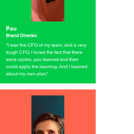
Pau
Brand Director
“I was the CFO of my team, and a very
tough CFO. I loved the fact that there
were cycles, you learned and then
could apply the learning. And I learned
about my own plan.”