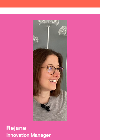
Rejane
Innovation Manager