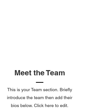
LEARNINGS
&
FEEDBACK
Meet the Team
This is your Team section.
Briefly
introduce the team then add their
bios below. Click here to edit.