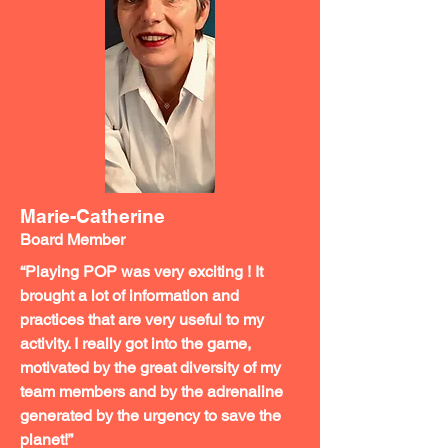
Marie-Catherine
Board Member
“Playing POP was very exciting ! It
brought a lot of information and
practices that are very useful to my
activity. I really got into the game,
motivated by the great diversity of my
team members and by the adrenaline
generated by the urgency to save the
planet!”