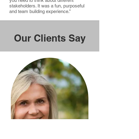
you need to think about different
stakeholders. It was a fun, purposeful
and team building experience.”
Our Clients Say