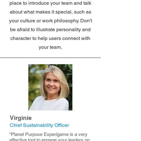
place to introduce your team and talk
about what makes it special, such as
your culture or work philosophy. Don't
be afraid to illustrate personality and
character to help users connect with
your team.
Virginie
Chief Sustainability Officer
“Planet Purpose Experigame is a very
effective tool to engage your leaders on