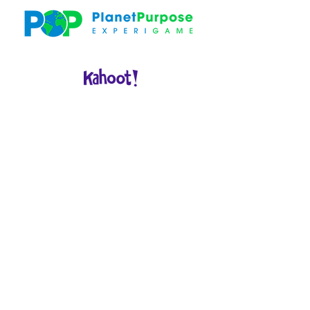
WELCOME
& KICK
OFF
Opening:
THE WORLD IS
BURNING
GAM